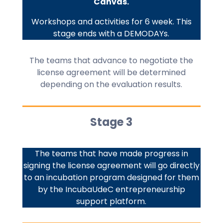
Canvas.
Workshops and activities for 6 week. This
stage ends with a DEMODAYs.
The teams that advance to negotiate the
license agreement will be determined
depending on the evaluation results.
Stage 3
The teams that have made progress in
signing the license agreement will go directly
to an incubation program designed for them
by the IncubaUdeC entrepreneurship
support platform.