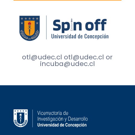
otl@udec.cl
otl@udec.cl
or
incuba@udec.cl