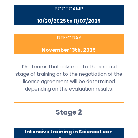
BOOTCAMP
10/20/2025 to 11/07/2025
DEMODAY
November 13th, 2025
The teams that advance to the second
stage of training or to the negotiation of the
license agreement will be determined
depending on the evaluation results.
Stage 2
Intensive training in Science Lean