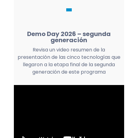
Demo Day 2026 – segunda
generación
Revisa un video resumen de la
presentación de las cinco tecnologías que
llegaron a la etapa final de la segunda
generación de este programa