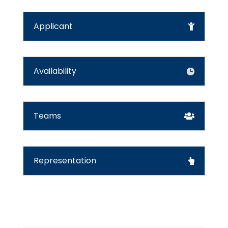
Applicant
Availability
Teams
Representation