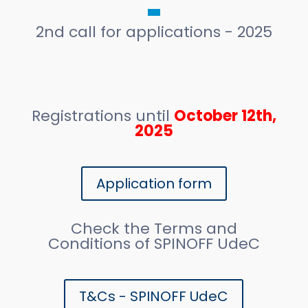
2nd call for applications - 2025
Registrations until
October 12th,
2025
Application form
Check the Terms and
Conditions of SPINOFF UdeC
T&Cs - SPINOFF UdeC