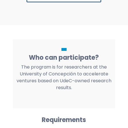
Who can participate?
The program is for researchers at the
University of Concepción to accelerate
ventures based on UdeC-owned research
results.
Requirements