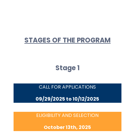
STAGES OF THE PROGRAM
Stage 1
CALL FOR APPLICATIONS
09/29/2025 to 10/12/2025
ELIGIBILITY AND SELECTION
October 13th, 2025