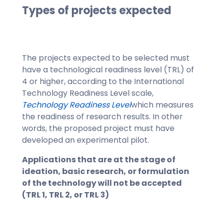
Types of projects expected
The projects expected to be selected must
have a technological readiness level (TRL) of
4 or higher, according to the International
Technology Readiness Level scale,
Technology Readiness Level
which measures
the readiness of research results. In other
words, the proposed project must have
developed an experimental pilot.
Applications that are at the stage of
ideation, basic research, or formulation
of the technology will not be accepted
(TRL 1, TRL 2, or TRL 3)