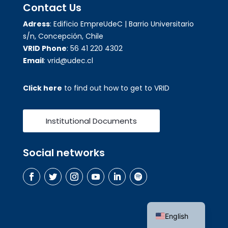
Contact Us
Adress
: Edificio EmpreUdeC | Barrio Universitario
s/n, Concepción, Chile
VRID Phone
: 56 41 220 4302
Email
: vrid@udec.cl
Click here
to find out how to get to VRID
Institutional Documents
Social networks
Spanish
English