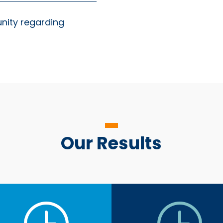
unity regarding
Our Results
}
}