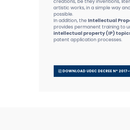
creations, be they inventions, liter
artistic works, in a simple way and
possible.
In addition, the
Intellectual Prop
provides permanent training to un
intellectual property (IP) topic
patent application processes.
DOWNLOAD UDEC DECREE Nº 2017