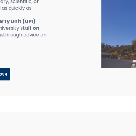
ary, scientific, or
 as quickly as
erty Unit (UPI)
iversity staff
on
s,
through advice on
-054