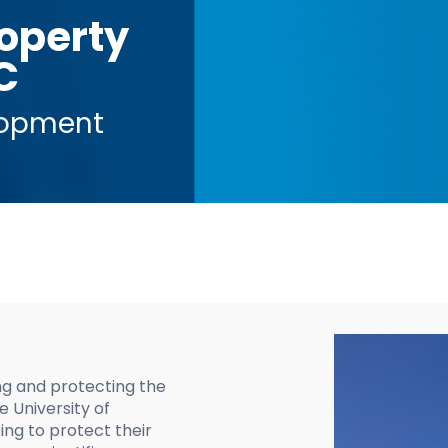
roperty
C
lopment
ing and protecting the
e University of
ng to protect their