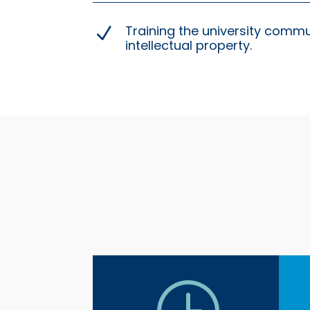
Training the university comm
N
intellectual property.
}