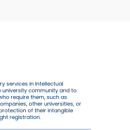
y services in Intellectual
e university community and to
 who require them, such as
ompanies, other universities, or
protection of their intangible
ght registration.