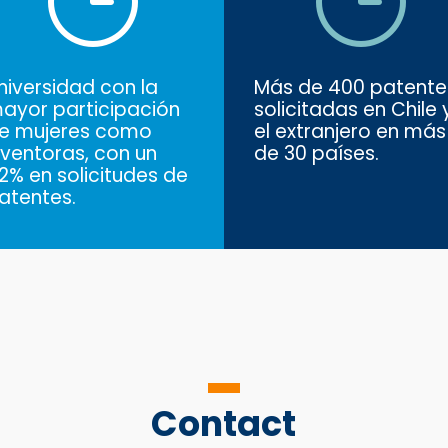
niversidad con la
Más de 400 patente
ayor participación
solicitadas en Chile 
e mujeres como
el extranjero en más
nventoras, con un
de 30 países.
2% en solicitudes de
atentes.
Contact