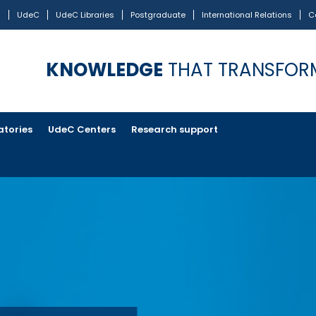
s
UdeC
UdeC Libraries
Postgraduate
International Relations
C
KNOWLEDGE
THAT TRANSFOR
atories
UdeC Centers
Research support