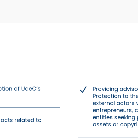
ction of UdeC’s
Providing advisor
N
Protection to th
external actors
entrepreneurs, c
entities seeking 
racts related to
assets or copyri