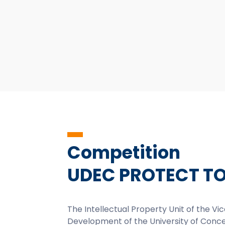
Competition
UDEC PROTECT T
The Intellectual Property Unit of the V
Development of the University of Con