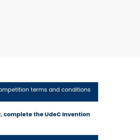
ompetition terms and conditions
, complete the UdeC Invention