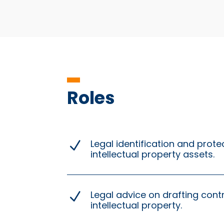
Roles
Legal identification and prote
N
intellectual property assets.
Legal advice on drafting cont
N
intellectual property.