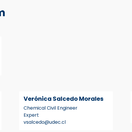
m
Verónica Salcedo Morales
Chemical Civil Engineer
Expert
vsalcedo@udec.cl