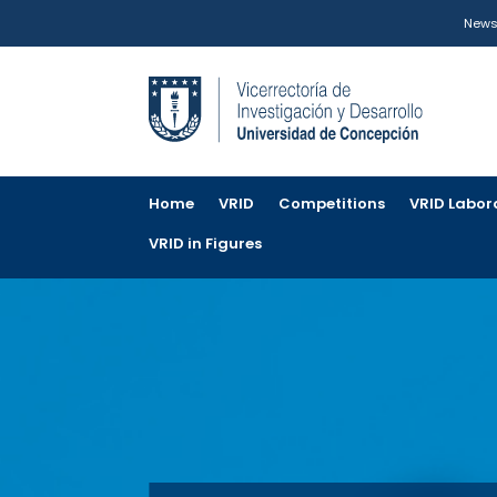
New
Home
VRID
Competitions
VRID Labor
VRID in Figures