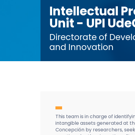
Intellectual P
Unit - UPI Ude
Directorate of Deve
and Innovation
This team is in charge of identify
intangible assets generated at th
Concepción by researchers, seeki