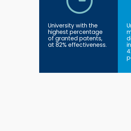
University with the
U
highest percentage
m
of granted patents,
d
at 82% effectiveness.
i
4
p