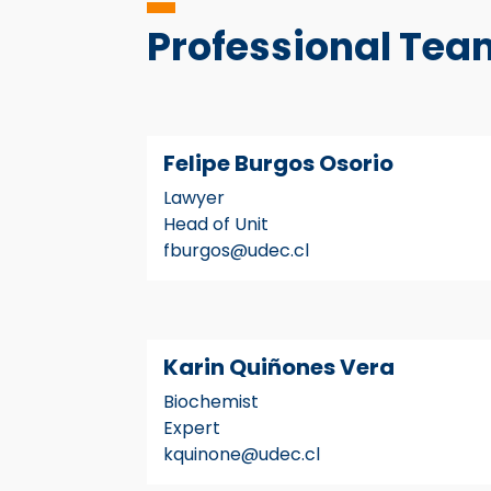
Professional Tea
Felipe Burgos Osorio
Lawyer
Head of Unit
fburgos@udec.cl
Karin Quiñones Vera
Biochemist
Expert
kquinone@udec.cl