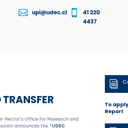


upi@udec.cl
41 220
4437
C
i
O TRANSFER
To apply
Report
ice-Rector's Office for Research and
cepción announces the
“UDEC