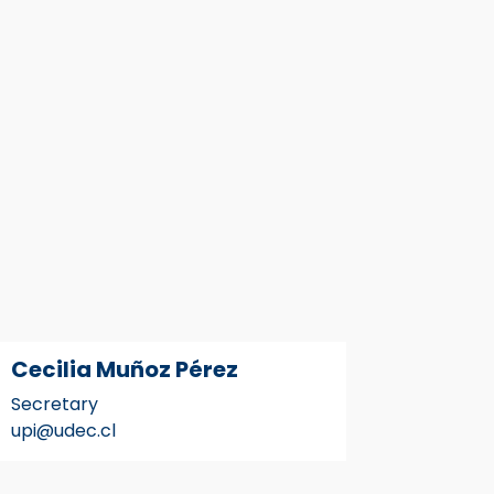
Cecilia Muñoz Pérez
Secretary
upi@udec.cl