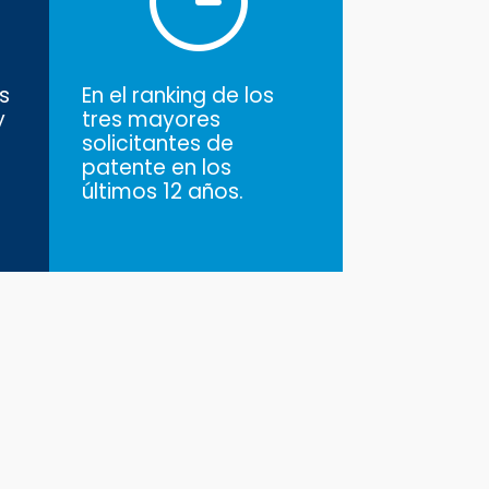
s
En el ranking de los
y
tres mayores
solicitantes de
patente en los
últimos 12 años.