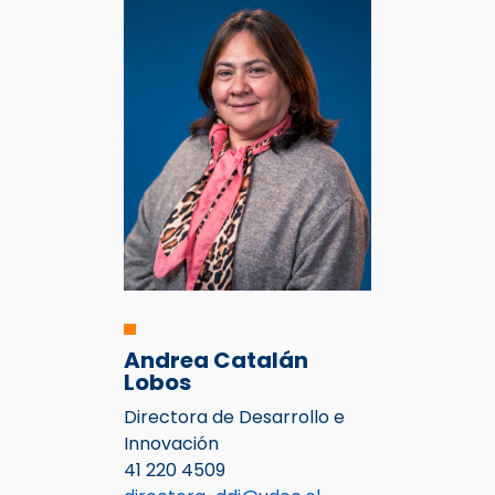
Andrea Catalán
Lobos
Directora de Desarrollo e
Innovación
41 220 4509