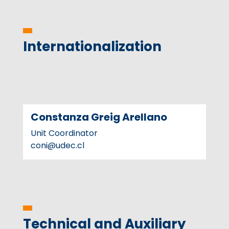
Internationalization
Constanza Greig Arellano
Unit Coordinator
coni@udec.cl
Technical and Auxiliary