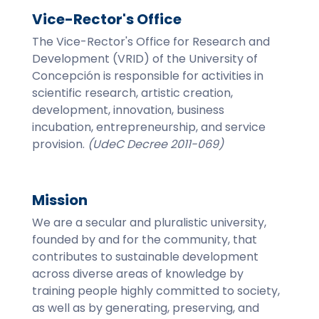
Vice-Rector's Office
The Vice-Rector's Office for Research and
Development (VRID) of the University of
Concepción is responsible for activities in
scientific research, artistic creation,
development, innovation, business
incubation, entrepreneurship, and service
provision.
(UdeC Decree 2011-069)
Mission
We are a secular and pluralistic university,
founded by and for the community, that
contributes to sustainable development
across diverse areas of knowledge by
training people highly committed to society,
as well as by generating, preserving, and