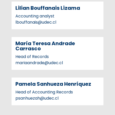
Lilian Bouffanais Lizama
Accounting analyst
lbouffanais@udec.cl
María Teresa Andrade
Carrasco
Head of Records
mariaandrade@udec.cl
Pamela Sanhueza Henríquez
Head of Accounting Records
psanhuezah@udec.cl