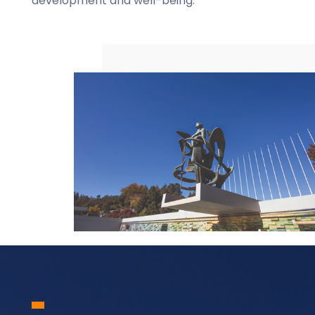
development and well-being.