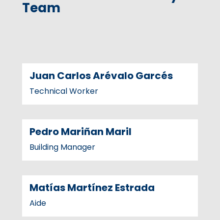
Team
Juan Carlos Arévalo Garcés
Technical Worker
Pedro Mariñan Maril
Building Manager
Matías Martínez Estrada
Aide