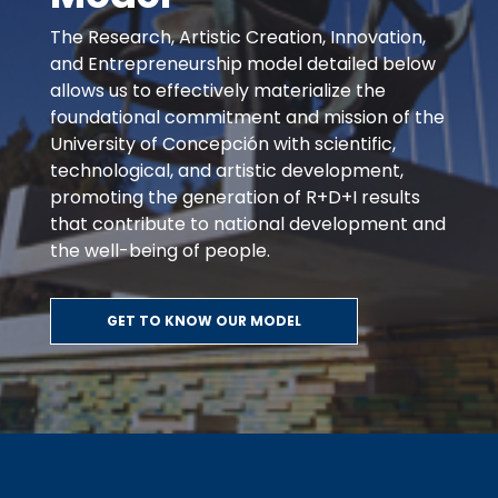
The Research, Artistic Creation, Innovation,
and Entrepreneurship model detailed below
allows us to effectively materialize the
foundational commitment and mission of the
University of Concepción with scientific,
technological, and artistic development,
promoting the generation of R+D+I results
that contribute to national development and
the well-being of people.
GET TO KNOW OUR MODEL