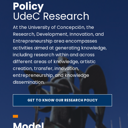
Policy
UdeC Research
At the University of Concepción, the
Research, Development, Innovation, and
Entrepreneurship area encompasses
activities aimed at generating knowledge,
including research within and across
different areas of knowledge, artistic
creation, transfer, innovation,
entrepreneurship, and knowledge
dissemination.
GET TO KNOW OUR RESEARCH POLICY
Model