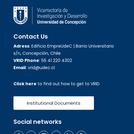
Contact Us
Adress
: Edificio EmpreUdeC | Barrio Universitario
s/n, Concepción, Chile
VRID Phone
: 56 41 220 4302
Email
: vrid@udec.cl
Click here
to find out how to get to VRID
Institutional Documents
Social networks