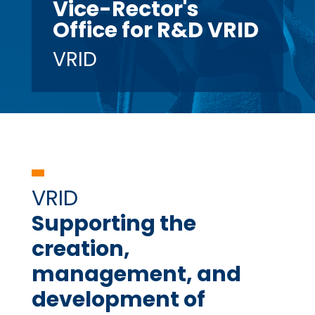
Vice-Rector's
Office for R&D VRID
VRID
VRID
Supporting the
creation,
management, and
development of