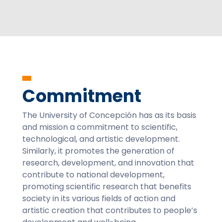
Commitment
The University of Concepción has as its basis
and mission a commitment to scientific,
technological, and artistic development.
Similarly, it promotes the generation of
research, development, and innovation that
contribute to national development,
promoting scientific research that benefits
society in its various fields of action and
artistic creation that contributes to people’s