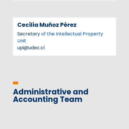
Cecilia Muñoz Pérez
Secretary
of the Intellectual Property
Unit
upi@udec.cl
Administrative and
Accounting Team