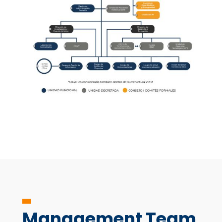
Management Team