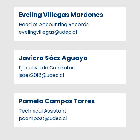
Eveling Villegas Mardones
Head of Accounting Records
evelingvillegas@udec.cl
Javiera Sáez Aguayo
Ejecutiva de Contratos
jsaez2018@udec.cl
Pamela Campos Torres
Technical Assistant
pcampost@udec.cl