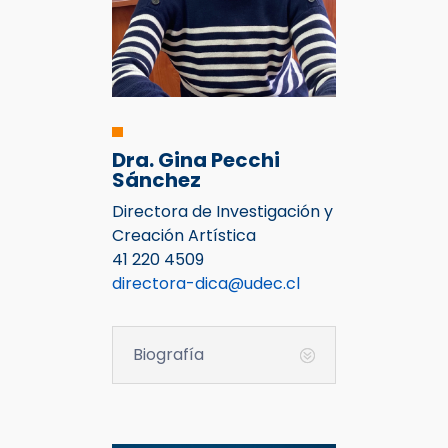
Dra. Gina Pecchi
Sánchez
Directora de Investigación y
Creación Artística
41 220 4509
directora-dica@udec.cl
Biografía