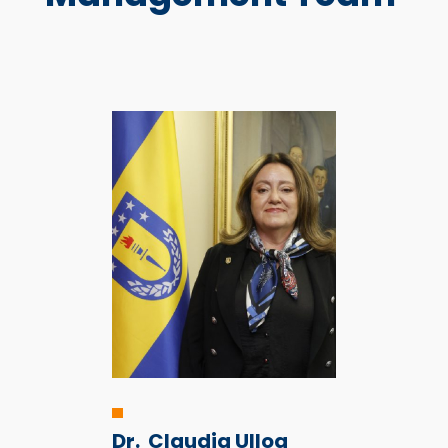
Dr.
Claudia Ulloa