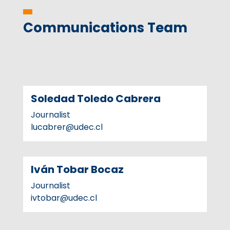
Communications Team
Soledad Toledo Cabrera
Journalist
lucabrer@udec.cl
Iván Tobar Bocaz
Journalist
ivtobar@udec.cl