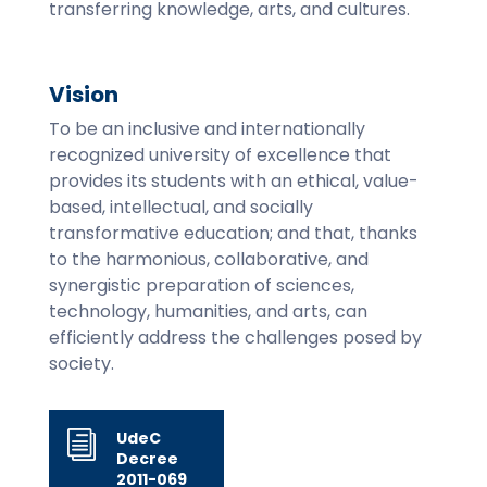
transferring knowledge, arts, and cultures.
Vision
To be an inclusive and internationally
recognized university of excellence that
provides its students with an ethical, value-
based, intellectual, and socially
transformative education; and that, thanks
to the harmonious, collaborative, and
synergistic preparation of sciences,
technology, humanities, and arts, can
efficiently address the challenges posed by
society.
UdeC
i
Decree
2011-069