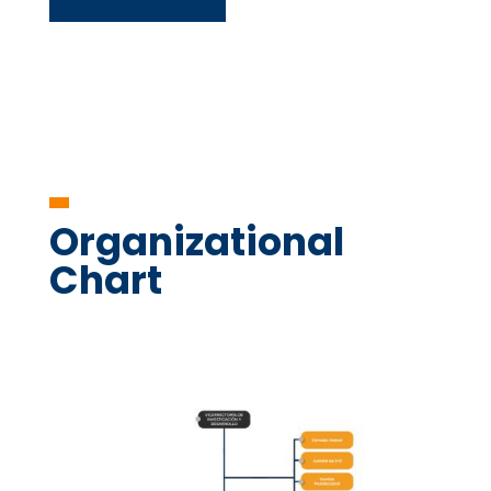
Organizational
Chart