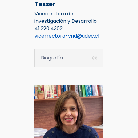
Tesser
Vicerrectora de
investigación y Desarrollo
41 220 4302
vicerrectora-vrid@udec.cl
Biografía