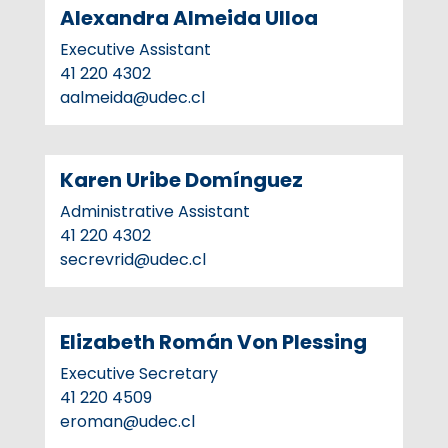
Alexandra Almeida Ulloa
Executive Assistant
41 220 4302
aalmeida@udec.cl
Karen Uribe Domínguez
Administrative Assistant
41 220 4302
secrevrid@udec.cl
Elizabeth Román Von Plessing
Executive Secretary
41 220 4509
eroman@udec.cl