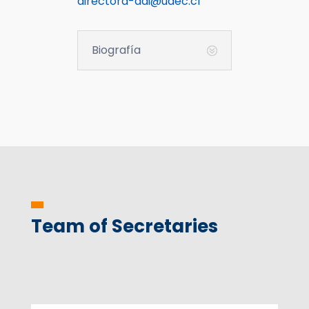
directora-ddi@udec.cl
Biografía
Team of Secretaries