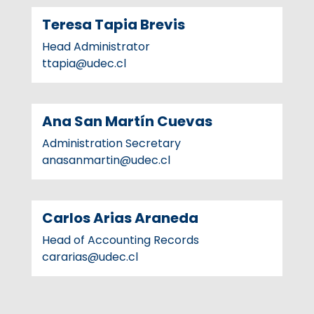
Teresa Tapia Brevis
Head Administrator
ttapia@udec.cl
Ana San Martín Cuevas
Administration Secretary
anasanmartin@udec.cl
Carlos Arias Araneda
Head of Accounting Records
cararias@udec.cl