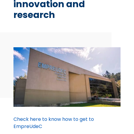
innovation and
research
Check here to know how to get to
EmpreUdeC